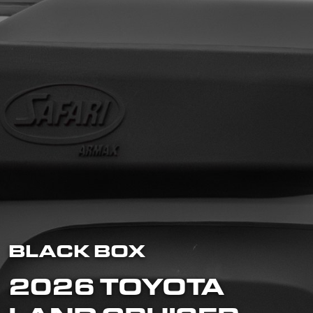
BLACK BOX
2026 TOYOTA