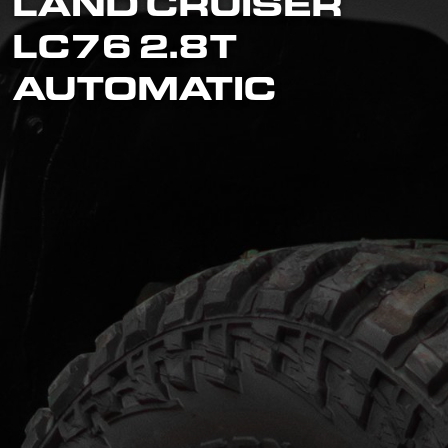
LAND CRUISER
LC76 2.8T
AUTOMATIC