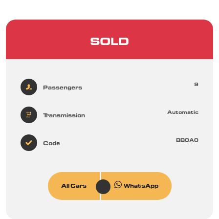
SOLD
9
Passengers
Automatic
Transmission
BB0A0
Code
All Cars
WhatsApp