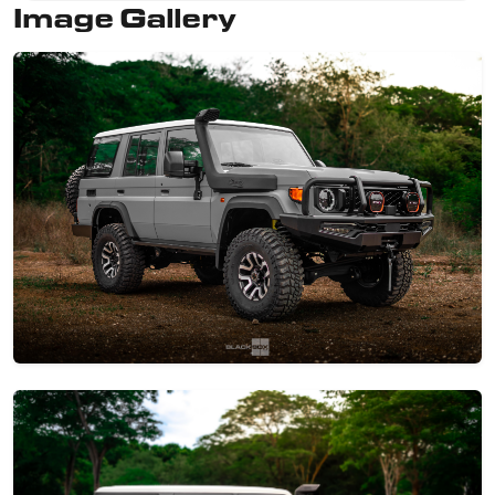
Image Gallery