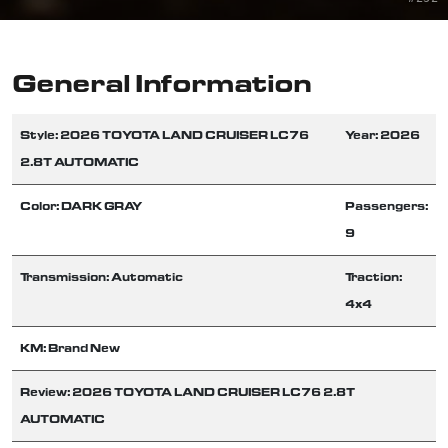
General Information
Style: 2026 TOYOTA LAND CRUISER LC76
Year: 2026
2.8T AUTOMATIC
Color: DARK GRAY
Passengers:
9
Transmission: Automatic
Traction:
4x4
KM: Brand New
Review: 2026 TOYOTA LAND CRUISER LC76 2.8T
AUTOMATIC