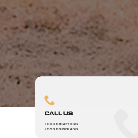
CALL US
+506 84527966
+506 88222456