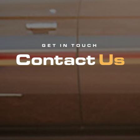
GET IN TOUCH
Contact
Us