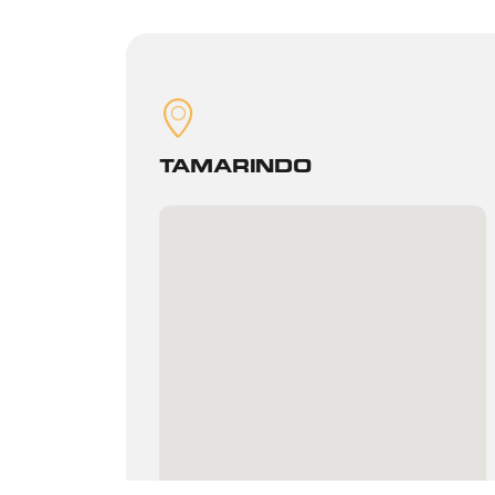
TAMARINDO