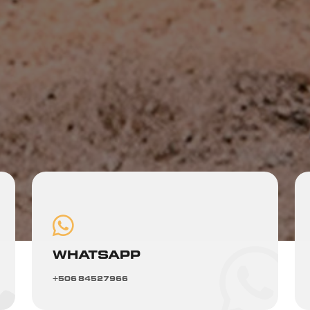
WHATSAPP
+506 84527966