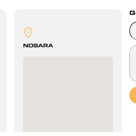
G
NOSARA