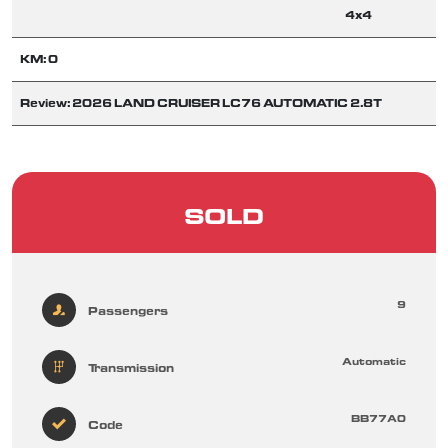
4x4
KM: 0
Review: 2026 LAND CRUISER LC76 AUTOMATIC 2.8T
SOLD
9
Passengers
Automatic
Transmission
BB77A0
Code