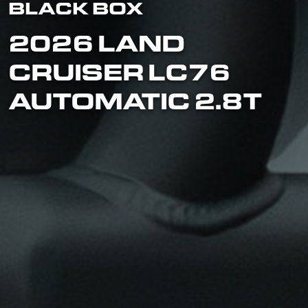
BLACK BOX
2026 LAND
CRUISER LC76
AUTOMATIC 2.8T