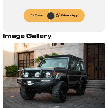
All Cars
WhatsApp
Image Gallery