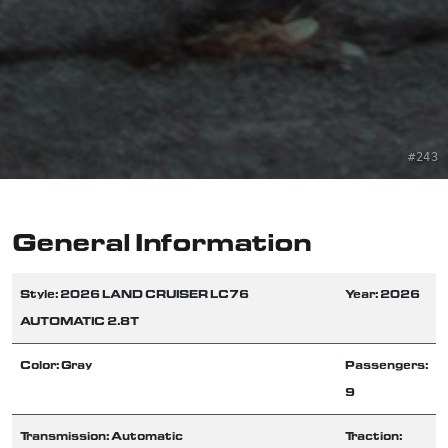
#243
General Information
Style: 2026 LAND CRUISER LC76
Year: 2026
AUTOMATIC 2.8T
Color: Gray
Passengers:
9
Transmission: Automatic
Traction: