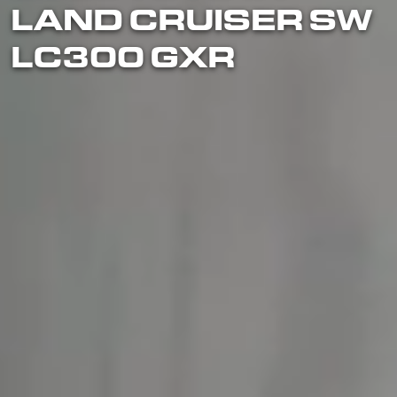
LAND CRUISER SW
LC300 GXR