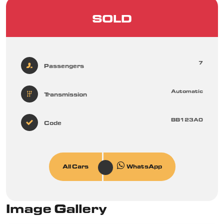
SOLD
7
Passengers
Automatic
Transmission
BB123A0
Code
All Cars
WhatsApp
Image Gallery