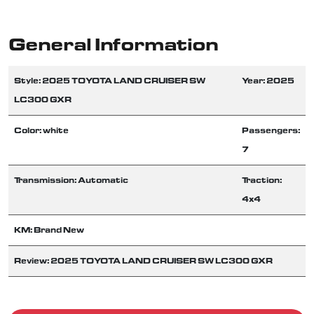
General Information
Style: 2025 TOYOTA LAND CRUISER SW
Year: 2025
LC300 GXR
Color: white
Passengers:
7
Transmission: Automatic
Traction:
4x4
KM: Brand New
Review: 2025 TOYOTA LAND CRUISER SW LC300 GXR