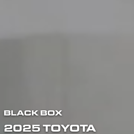
BLACK BOX
2025 TOYOTA