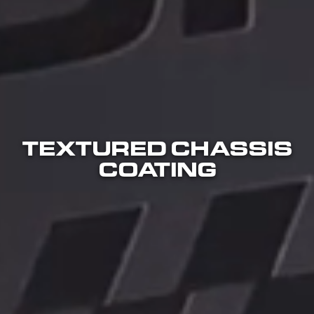
TEXTURED CHASSIS
COATING