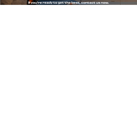
If you’re ready to get the best, contact us now.
WhatsApp
Call Us
Call us
+506 84527966
+506 88222456