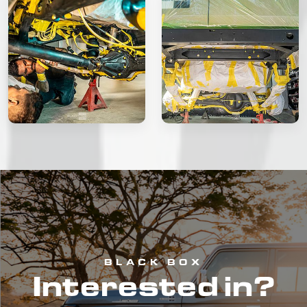
BLACK BOX
Interested in?