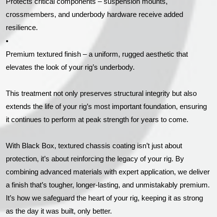
Protects critical components – suspension mounts,
crossmembers, and underbody hardware receive added
resilience.
•
Premium textured finish – a uniform, rugged aesthetic that
elevates the look of your rig’s underbody.
This treatment not only preserves structural integrity but also
extends the life of your rig’s most important foundation, ensuring
it continues to perform at peak strength for years to come.
With Black Box, textured chassis coating isn’t just about
protection, it’s about reinforcing the legacy of your rig. By
combining advanced materials with expert application, we deliver
a finish that’s tougher, longer-lasting, and unmistakably premium.
It’s how we safeguard the heart of your rig, keeping it as strong
as the day it was built, only better.