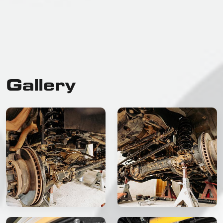
Gallery