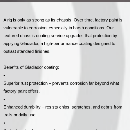
A rig is only as strong as its chassis. Over time, factory paint is
vulnerable to corrosion, especially in harsh conditions. Our
textured chassis coating service upgrades that protection by
applying Gladiador, a high-performance coating designed to
outlast standard finishes.
Benefits of Gladiador coating:
•
Superior rust protection – prevents corrosion far beyond what
factory paint offers.
•
Enhanced durability – resists chips, scratches, and debris from
trails or daily use.
•